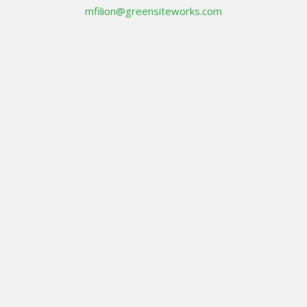
mfilion@greensiteworks.com