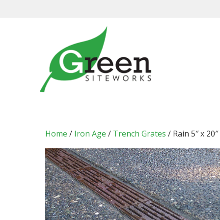
Skip
to
content
Home
/
Iron Age
/
Trench Grates
/ Rain 5″ x 20