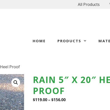
All Products
HOME
PRODUCTS
MATE
″ Heel Proof
RAIN 5″ X 20″ H
PROOF
$
119.00
–
$
156.00