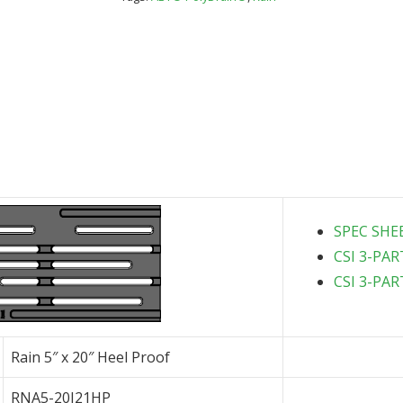
Proof
quantity
SPEC SHE
CSI 3-PAR
CSI 3-PAR
Rain 5″ x 20″ Heel Proof
RNA5-20I21HP