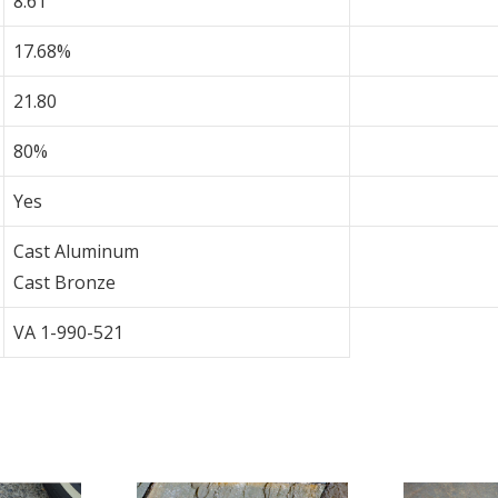
8.61
17.68%
21.80
80%
Yes
Cast Aluminum
Cast Bronze
VA 1-990-521