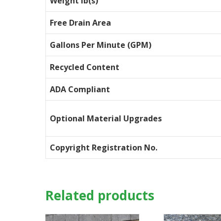
Weight lb(s)
Free Drain Area
Gallons Per Minute (GPM)
Recycled Content
ADA Compliant
Optional Material Upgrades
Copyright Registration No.
Related products