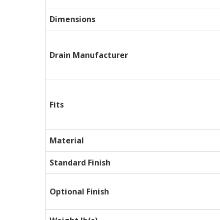
Dimensions
Drain Manufacturer
Fits
Material
Standard Finish
Optional Finish