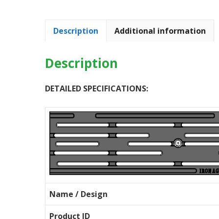
Description
Additional information
Description
DETAILED SPECIFICATIONS:
Name / Design
Product ID