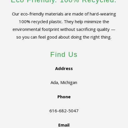
Our eco-friendly materials are made of hard-wearing
100% recycled plastic. They help minimize the
environmental footprint without sacrificing quality —
so you can feel good about doing the right thing.
Find Us
Address
Ada, Michigan
Phone
616-682-5047
Email