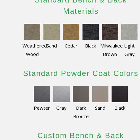
Materials
Weathered
Sand
Cedar
Black
Milwaukee
Light
Wood
Brown
Gray
Standard Powder Coat Colors
Pewter
Gray
Dark
Sand
Black
Bronze
Custom Bench & Back