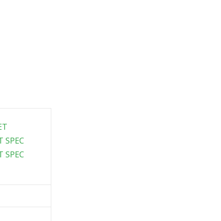
ET
T SPEC
T SPEC