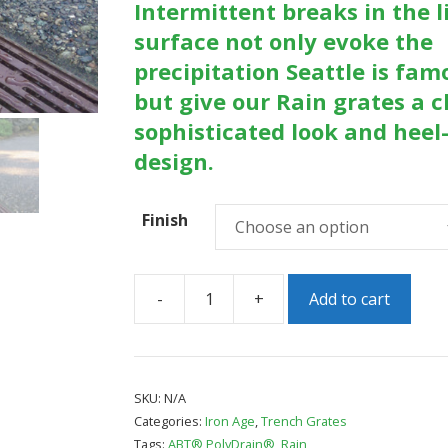
Intermittent breaks in the l
surface not only evoke the
precipitation Seattle is fam
but give our Rain grates a c
sophisticated look and heel
design.
Finish
-
+
Add to cart
Rain
5"
x
20"
SKU:
N/A
Categories:
Iron Age
,
Trench Grates
Heel
Tags:
ABT® PolyDrain®
,
Rain