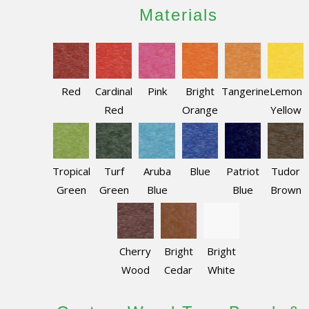
Materials
Red
Cardinal
Pink
Bright
Tangerine
Lemon
Red
Orange
Yellow
Tropical
Turf
Aruba
Blue
Patriot
Tudor
Green
Green
Blue
Blue
Brown
Cherry
Bright
Bright
Wood
Cedar
White