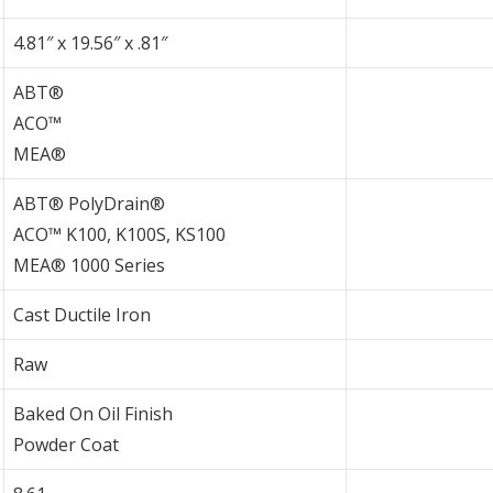
4.81″ x 19.56″ x .81″
ABT®
ACO™
MEA®
ABT® PolyDrain®
ACO™ K100, K100S, KS100
MEA® 1000 Series
Cast Ductile Iron
Raw
Baked On Oil Finish
Powder Coat