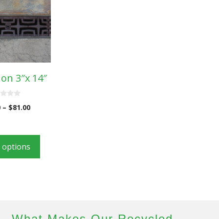
on 3″x 14″
0
–
$
81.00
t options
What Makes Our Recycled