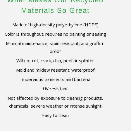
Materials So Great
Made of high-density polyethylene (HDPE)
Color is throughout; requires no painting or sealing
Minimal maintenance, stain resistant, and graffiti-
proof
Will not rot, crack, chip, peel or splinter
Mold and mildew resistant; waterproof
Impervious to insects and bacteria
UV resistant
Not affected by exposure to cleaning products,
chemicals, severe weather or intense sunlight
Easy to clean