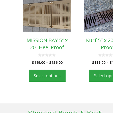
MISSION BAY 5″ x
Kurf 5″ x 2
20″ Heel Proof
Proo
0
0
$
119.00
–
$
156.00
$
119.00
–
$
o
o
u
u
t
t
o
o
Select options
Select op
f
f
5
5
Standard Bench & Back