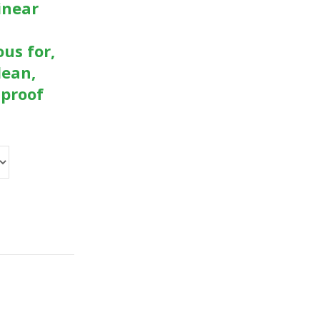
inear
ous for,
lean,
-proof