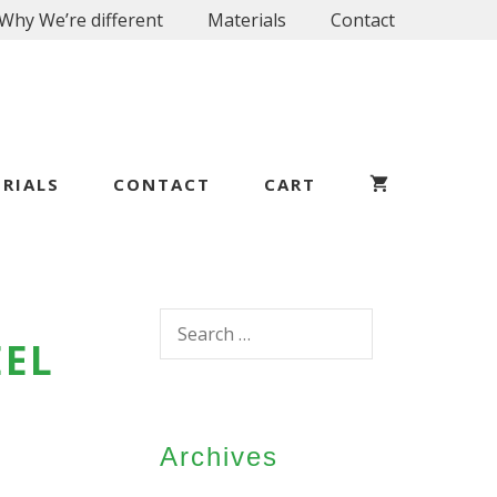
Why We’re different
Materials
Contact
RIALS
CONTACT
CART
Search
EEL
for:
Archives