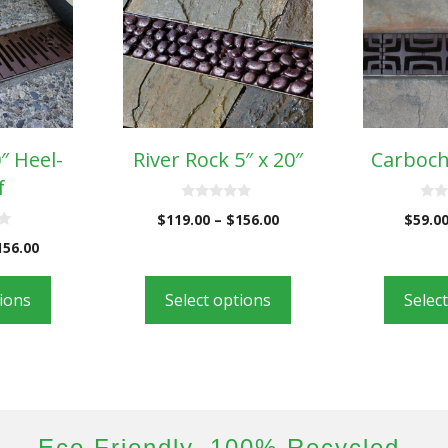
0″ Heel-
River Rock 5″ x 20″
Carboch
f
0
0
$
119.00
–
$
156.00
$
59.0
o
o
u
u
156.00
t
t
o
o
f
f
5
5
tions
Select options
Selec
Eco Friendly. 100% Recycled.