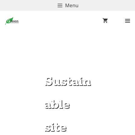
Menu
Sustain
able
site