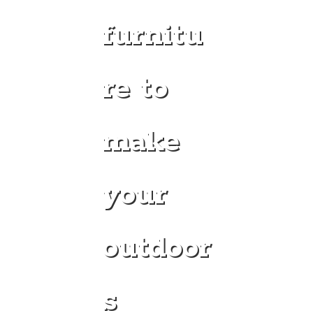
furnitu
re to
make
your
outdoor
s