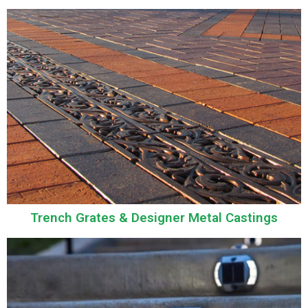
Trench Grates & Designer Metal Castings