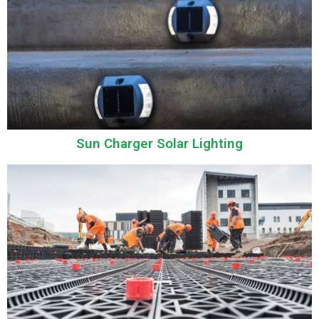
Sun Charger Solar Lighting