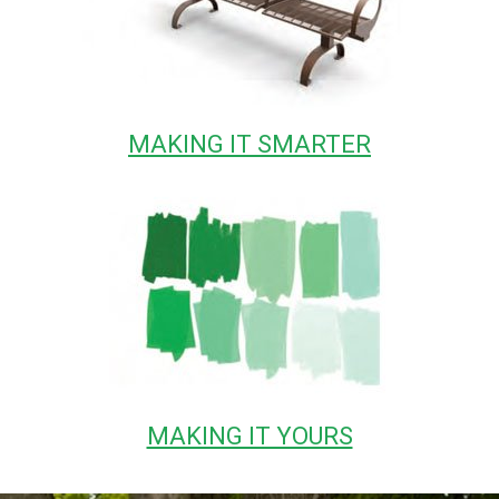
MAKING IT SMARTER
MAKING IT YOURS