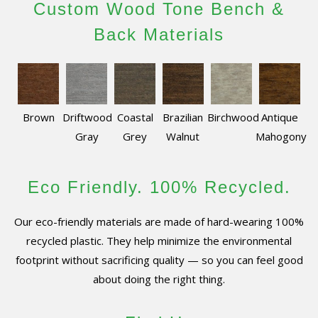
Custom Wood Tone Bench &
Back Materials
Brown
Driftwood
Coastal
Brazilian
Birchwood
Antique
Gray
Grey
Walnut
Mahogony
Eco Friendly. 100% Recycled.
Our eco-friendly materials are made of hard-wearing 100%
recycled plastic. They help minimize the environmental
footprint without sacrificing quality — so you can feel good
about doing the right thing.