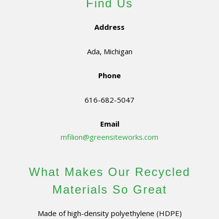
Find Us
Address
Ada, Michigan
Phone
616-682-5047
Email
mfilion@greensiteworks.com
What Makes Our Recycled
Materials So Great
Made of high-density polyethylene (HDPE)