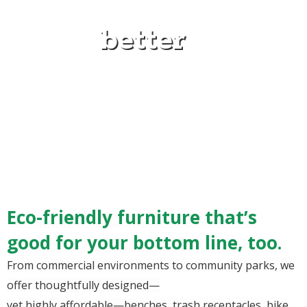
better
Eco-friendly furniture that’s
good for your bottom line, too.
From commercial environments to community parks, we
offer thoughtfully designed—
yet highly affordable—benches, trash receptacles, bike