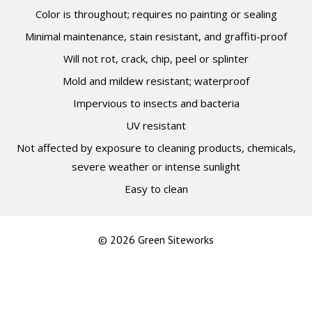
Color is throughout; requires no painting or sealing
Minimal maintenance, stain resistant, and graffiti-proof
Will not rot, crack, chip, peel or splinter
Mold and mildew resistant; waterproof
Impervious to insects and bacteria
UV resistant
Not affected by exposure to cleaning products, chemicals,
severe weather or intense sunlight
Easy to clean
© 2026 Green Siteworks