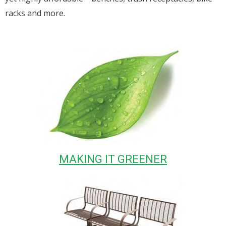
racks and more.
MAKING IT GREENER