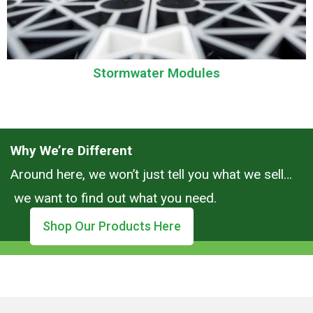
Stormwater Modules
Why We’re Different
Around here, we won’t just tell you what we sell…
we want to find out what you need.
Shop Our Products Here