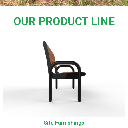
OUR PRODUCT LINE
Site Furnishings