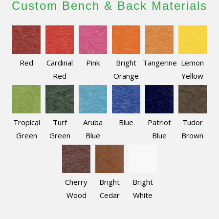
Custom Bench & Back Materials
Red
Cardinal
Pink
Bright
Tangerine
Lemon
Red
Orange
Yellow
Tropical
Turf
Aruba
Blue
Patriot
Tudor
Green
Green
Blue
Blue
Brown
Cherry
Bright
Bright
Wood
Cedar
White