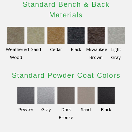
Standard Bench & Back
Materials
Weathered
Sand
Cedar
Black
Milwaukee
Light
Wood
Brown
Gray
Standard Powder Coat Colors
Pewter
Gray
Dark
Sand
Black
Bronze