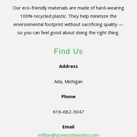
Our eco-friendly materials are made of hard-wearing
100% recycled plastic. They help minimize the
environmental footprint without sacrificing quality —
so you can feel good about doing the right thing.
Find Us
Address
Ada, Michigan
Phone
616-682-5047
Email
mfilion@greensiteworks.com