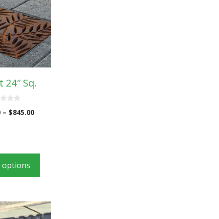
 24″ Sq.
0
–
$
845.00
t options