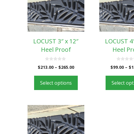
LOCUST 3″ x 12″
LOCUST 4″
Heel Proof
Heel Pr
0
0
$
213.00
–
$
265.00
$
99.00
–
$
1
o
o
u
u
t
t
o
o
Select options
Select op
f
f
5
5