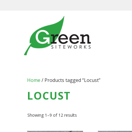
Skip
to
content
Home
/ Products tagged “Locust”
LOCUST
Showing 1–9 of 12 results