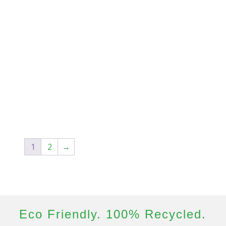
1
2
→
Eco Friendly. 100% Recycled.