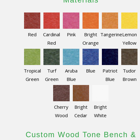
Red
Cardinal
Pink
Bright
Tangerine
Lemon
Red
Orange
Yellow
Tropical
Turf
Aruba
Blue
Patriot
Tudor
Green
Green
Blue
Blue
Brown
Cherry
Bright
Bright
Wood
Cedar
White
Custom Wood Tone Bench &