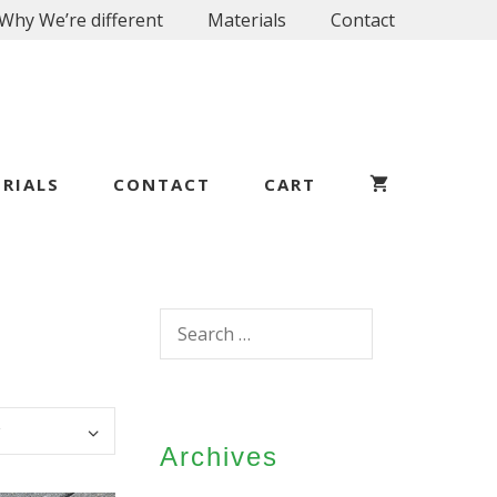
Why We’re different
Materials
Contact
RIALS
CONTACT
CART
Search
for:
Archives