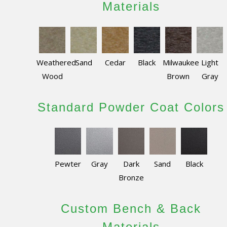
Materials
Weathered
Sand
Cedar
Black
Milwaukee
Light
Wood
Brown
Gray
Standard Powder Coat Colors
Pewter
Gray
Dark
Sand
Black
Bronze
Custom Bench & Back
Materials