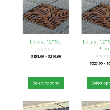
Locust 12″ Sq.
Locust 12″ 
Proo
0
$
158.00
–
$
210.00
o
u
0
$
225.00
–
$
t
o
o
u
f
t
5
o
f
5
Select options
Select op