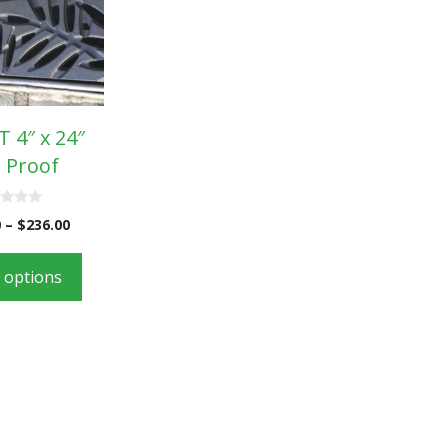
 4″ x 24″
 Proof
0
–
$
236.00
t options