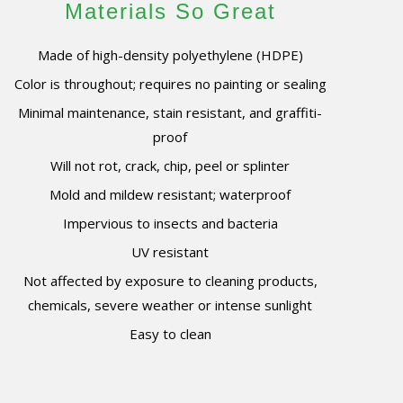
Materials So Great
Made of high-density polyethylene (HDPE)
Color is throughout; requires no painting or sealing
Minimal maintenance, stain resistant, and graffiti-
proof
Will not rot, crack, chip, peel or splinter
Mold and mildew resistant; waterproof
Impervious to insects and bacteria
UV resistant
Not affected by exposure to cleaning products,
chemicals, severe weather or intense sunlight
Easy to clean