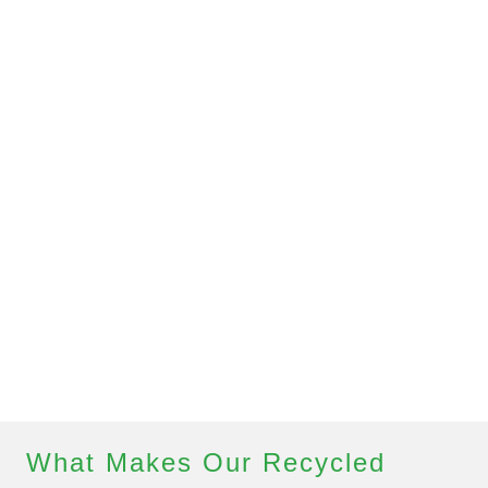
What Makes Our Recycled