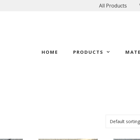
All Products
HOME
PRODUCTS
MATE