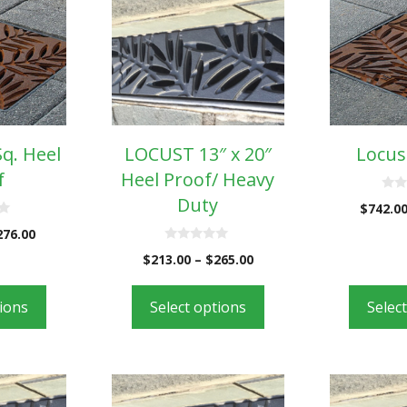
Sq. Heel
LOCUST 13″ x 20″
Locust
f
Heel Proof/ Heavy
Duty
0
$
742.0
o
u
276.00
t
o
0
$
213.00
–
$
265.00
f
o
5
u
t
o
tions
Select options
Selec
f
5