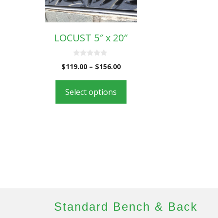
LOCUST 5″ x 20″
0
$
119.00
–
$
156.00
o
u
t
o
Select options
f
5
Standard Bench & Back