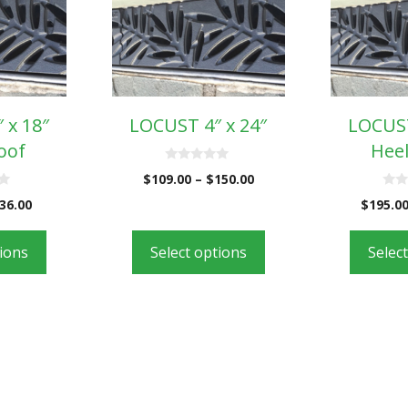
 x 18″
LOCUST 4″ x 24″
LOCUST
oof
Heel
0
$
109.00
–
$
150.00
o
u
0
36.00
$
195.0
t
o
o
u
f
t
5
o
tions
Select options
Selec
f
5